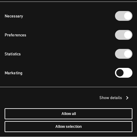
Consent
Necessary
Selection
Preferences
Statistics
Marketing
Show details
Allow all
Allow selection