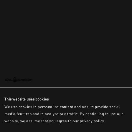
This is the error message for now
This website uses cookies
We use cookies to personalise content and ads, to provide social
media features and to analyse our traffic. By continuing to use our
website, we assume that you agree to our privacy policy.