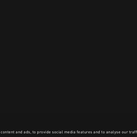
content and ads, to provide social media features and to analyse our traff