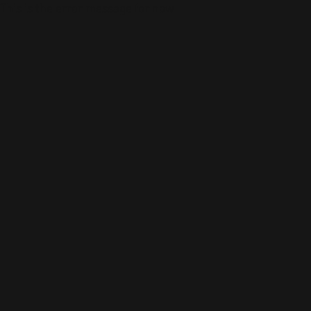
This is the error message for now