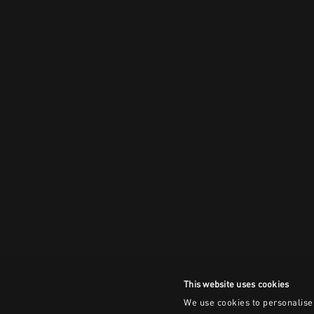
This website uses cookies
We use cookies to personalise 