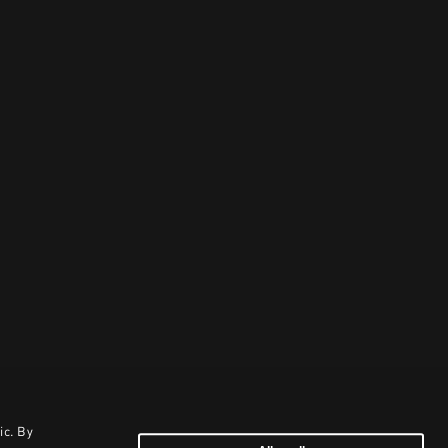
ic. By