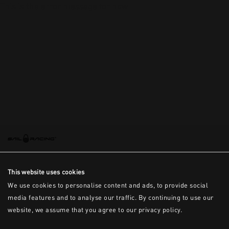
This is the error message for now
This website uses cookies
We use cookies to personalise content and ads, to provide social
media features and to analyse our traffic. By continuing to use our
website, we assume that you agree to our privacy policy.