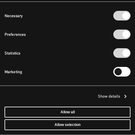
Consent
Necessary
Selection
Preferences
Statistics
Marketing
Show details
Allow all
Allow selection