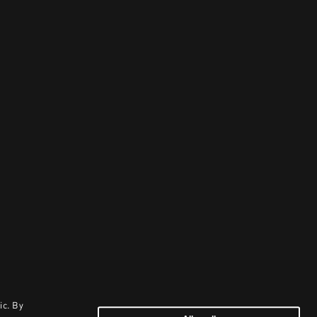
ic. By