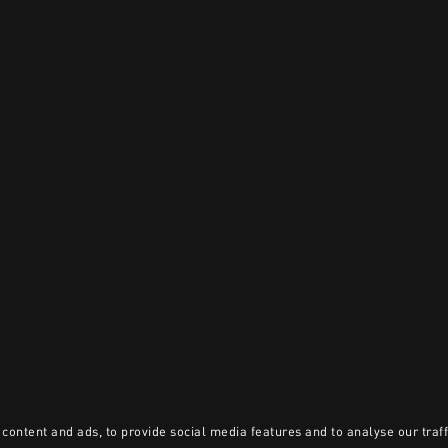
content and ads, to provide social media features and to analyse our traff