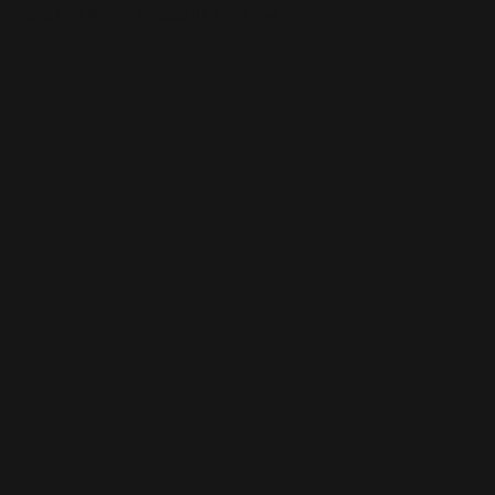
This is the error message for now