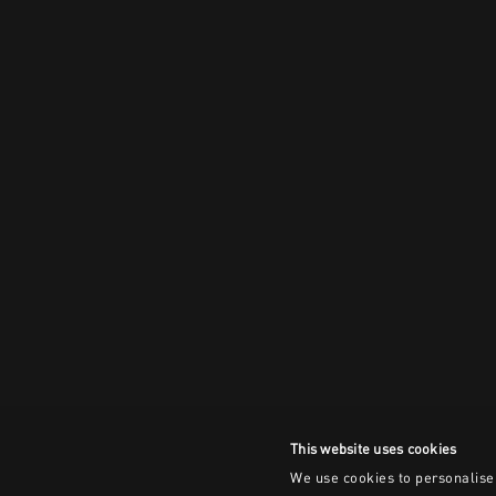
This website uses cookies
We use cookies to personalise 