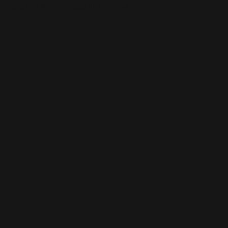
This is the error message for now