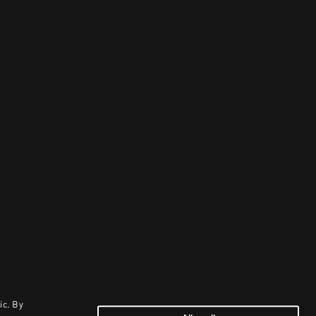
ic. By