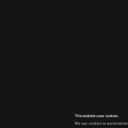
This website uses cookies
We use cookies to personalise 