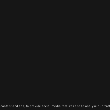
content and ads, to provide social media features and to analyse our traff