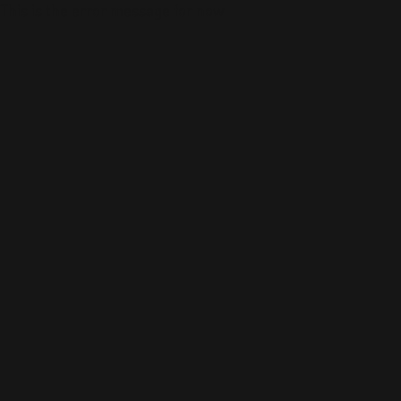
This is the error message for now