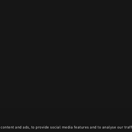
content and ads, to provide social media features and to analyse our traff