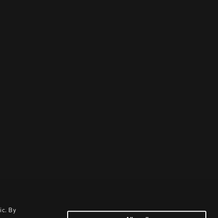
ic. By