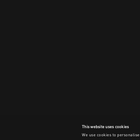
This website uses cookies
We use cookies to personalise 