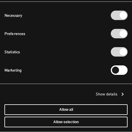
Consent
Necessary
Selection
Preferences
Statistics
Marketing
Show details
Allow all
Allow selection