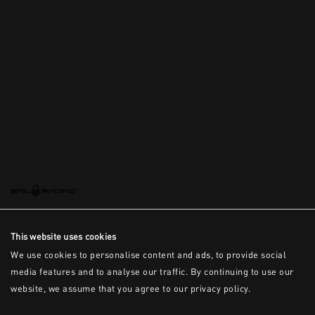
This is the error message for now
This website uses cookies
We use cookies to personalise content and ads, to provide social
media features and to analyse our traffic. By continuing to use our
website, we assume that you agree to our privacy policy.