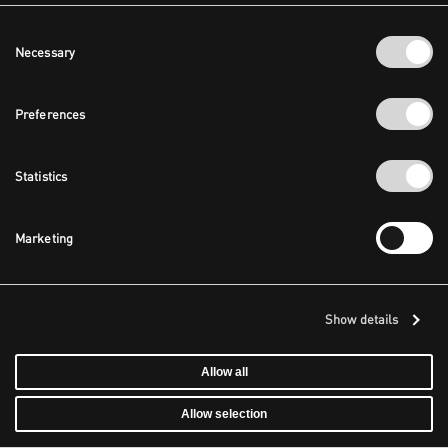
Consent
Necessary
Selection
Preferences
Statistics
Marketing
Show details
Allow all
Allow selection