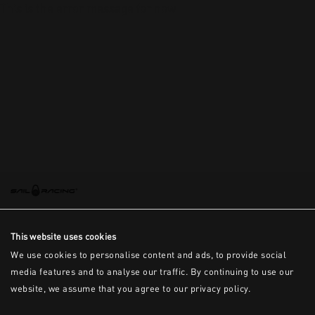
This is the error message for now
This website uses cookies
We use cookies to personalise content and ads, to provide social
media features and to analyse our traffic. By continuing to use our
website, we assume that you agree to our privacy policy.