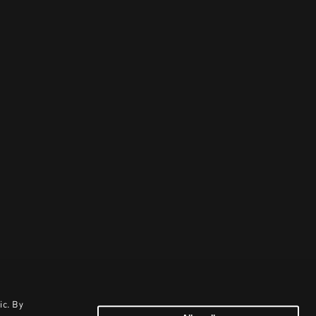
ic. By