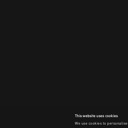
This website uses cookies
We use cookies to personalise 