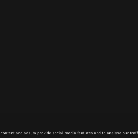
content and ads, to provide social media features and to analyse our traff