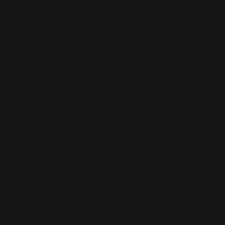
This is the error message for now