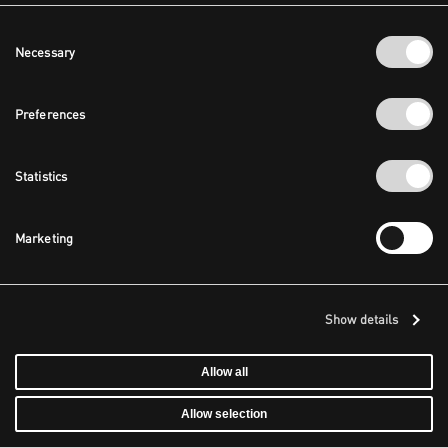
Consent
Necessary
Selection
Preferences
Statistics
Marketing
Show details
Allow all
Allow selection