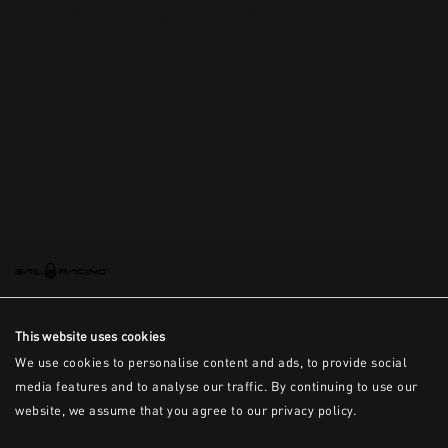
This is the error message for now
This website uses cookies
We use cookies to personalise content and ads, to provide social
media features and to analyse our traffic. By continuing to use our
website, we assume that you agree to our privacy policy.