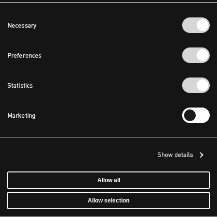
Consent
Necessary
Selection
Preferences
Statistics
Marketing
Show details
Allow all
Allow selection