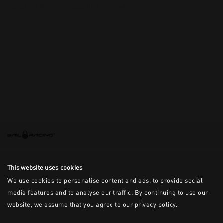
This is the error message for now
This website uses cookies
We use cookies to personalise content and ads, to provide social
media features and to analyse our traffic. By continuing to use our
website, we assume that you agree to our privacy policy.