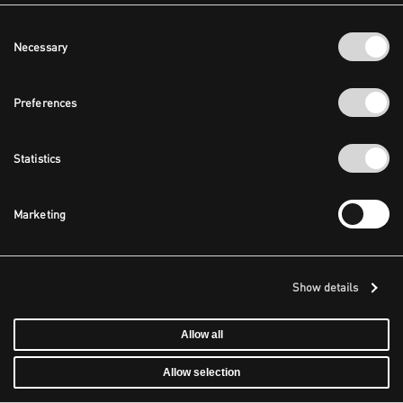
Consent
Necessary
Selection
Preferences
Statistics
Marketing
Show details
Allow all
Allow selection