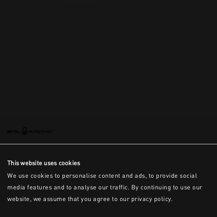
This is the error message for now
This website uses cookies
We use cookies to personalise content and ads, to provide social
media features and to analyse our traffic. By continuing to use our
website, we assume that you agree to our privacy policy.