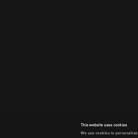
This website uses cookies
We use cookies to personalise 