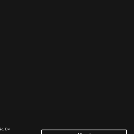
ic. By