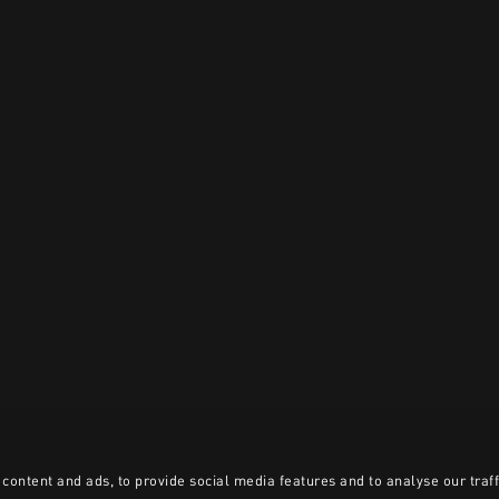
content and ads, to provide social media features and to analyse our traff