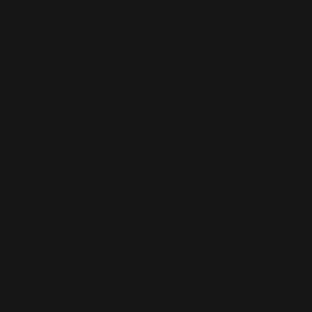
This is the error message for now