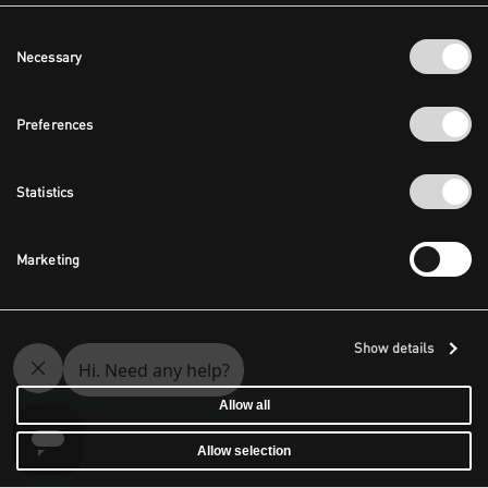
Consent
Necessary
Selection
Preferences
Statistics
Marketing
Show details
Allow all
Allow selection