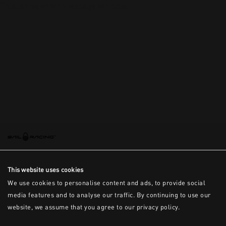
This is the error message for now
This website uses cookies
We use cookies to personalise content and ads, to provide social
media features and to analyse our traffic. By continuing to use our
website, we assume that you agree to our privacy policy.