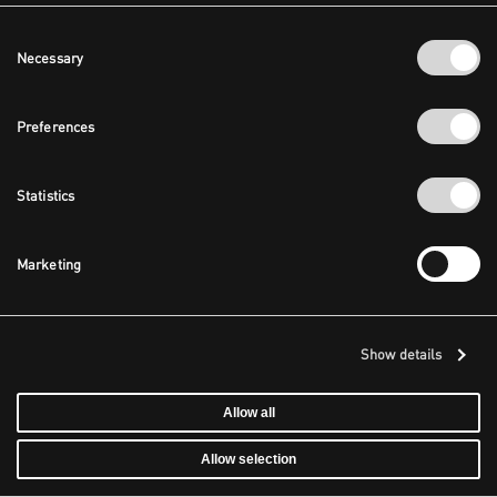
Consent
Necessary
Selection
Preferences
Statistics
Marketing
Show details
Allow all
Allow selection