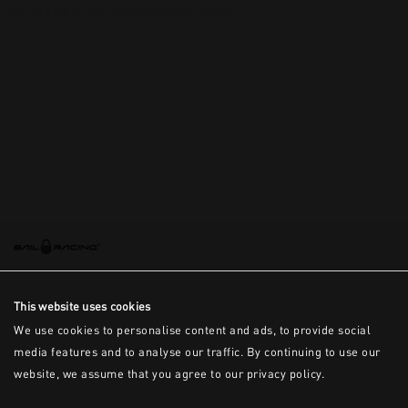
This is the error message for now
This website uses cookies
We use cookies to personalise content and ads, to provide social
media features and to analyse our traffic. By continuing to use our
website, we assume that you agree to our privacy policy.