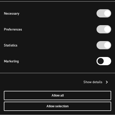
Consent
Necessary
Selection
Preferences
Statistics
Marketing
Show details
Allow all
Allow selection