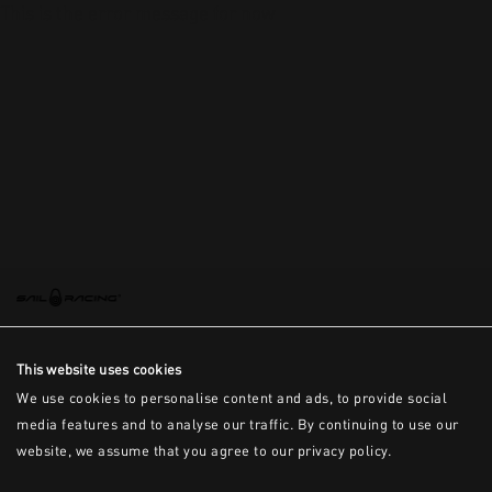
This is the error message for now
This website uses cookies
We use cookies to personalise content and ads, to provide social
media features and to analyse our traffic. By continuing to use our
website, we assume that you agree to our privacy policy.