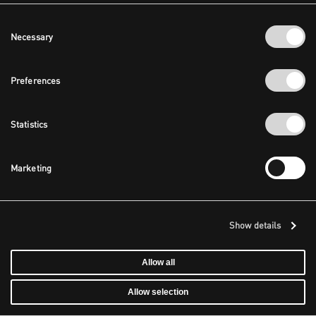
Consent
Necessary
Selection
Preferences
Statistics
Marketing
Show details
Allow all
Allow selection