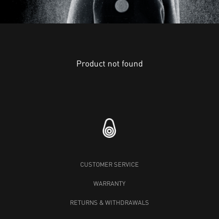
Product not found
CUSTOMER SERVICE
WARRANTY
RETURNS & WITHDRAWALS