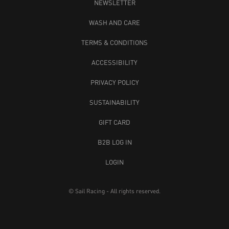
NEWSLETTER
WASH AND CARE
TERMS & CONDITIONS
ACCESSIBILITY
PRIVACY POLICY
SUSTAINABILITY
GIFT CARD
B2B LOG IN
LOGIN
© Sail Racing - All rights reserved.