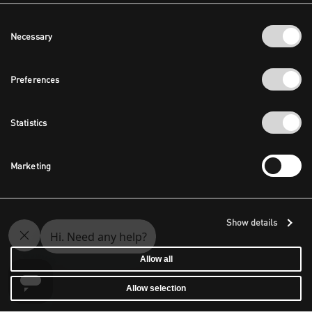
Consent
Necessary
Selection
Preferences
Statistics
Marketing
Show details
Allow all
Allow selection