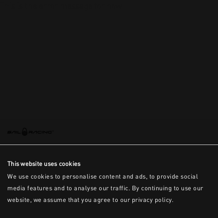
This is the error message for now
This website uses cookies
We use cookies to personalise content and ads, to provide social
media features and to analyse our traffic. By continuing to use our
website, we assume that you agree to our privacy policy.