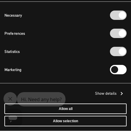
Consent
Necessary
Selection
Preferences
Statistics
Marketing
Show details
Allow all
Allow selection