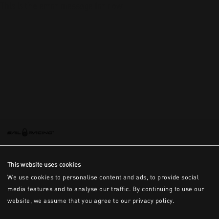
This is the error message for now
This website uses cookies
We use cookies to personalise content and ads, to provide social
media features and to analyse our traffic. By continuing to use our
website, we assume that you agree to our privacy policy.