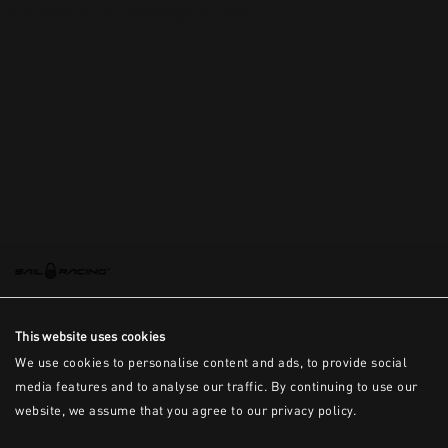
This is the error message for now
This website uses cookies
We use cookies to personalise content and ads, to provide social
media features and to analyse our traffic. By continuing to use our
website, we assume that you agree to our privacy policy.