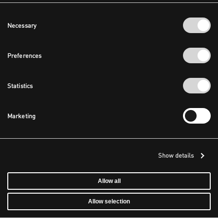
Consent
Necessary
Selection
Preferences
Statistics
Marketing
Show details
Allow all
Allow selection