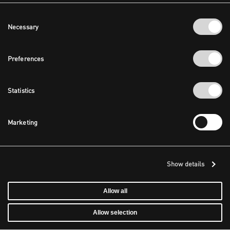
Consent
Necessary
Selection
Preferences
Statistics
Marketing
Show details
Allow all
Allow selection