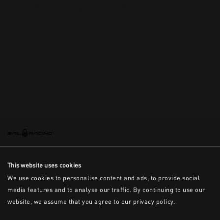
This is the error message for now
This website uses cookies
We use cookies to personalise content and ads, to provide social
media features and to analyse our traffic. By continuing to use our
website, we assume that you agree to our privacy policy.