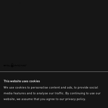
This is the error message for now
This website uses cookies
We use cookies to personalise content and ads, to provide social
media features and to analyse our traffic. By continuing to use our
website, we assume that you agree to our privacy policy.