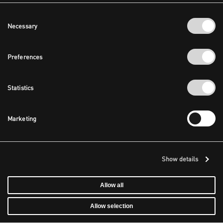
Consent
Necessary
Selection
Preferences
Statistics
Marketing
Show details
Allow all
Allow selection