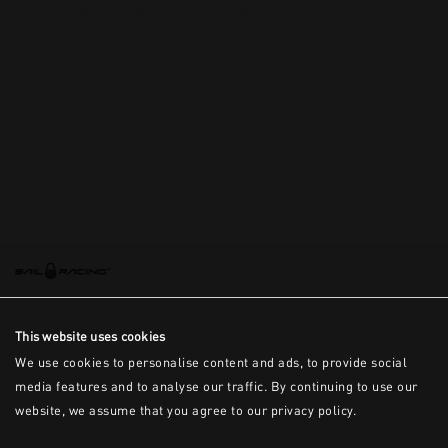
This is the error message for now
This website uses cookies
We use cookies to personalise content and ads, to provide social
media features and to analyse our traffic. By continuing to use our
website, we assume that you agree to our privacy policy.