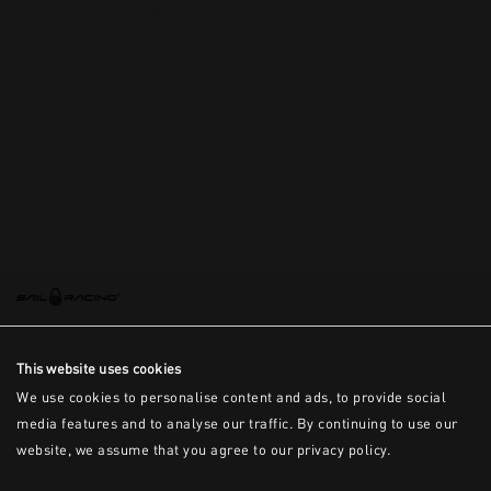
This is the error message for now
This website uses cookies
We use cookies to personalise content and ads, to provide social
media features and to analyse our traffic. By continuing to use our
website, we assume that you agree to our privacy policy.