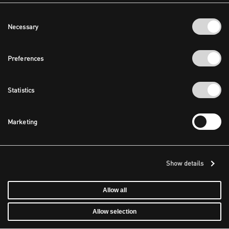
Consent
Necessary
Selection
Preferences
Statistics
Marketing
Show details
Allow all
Allow selection