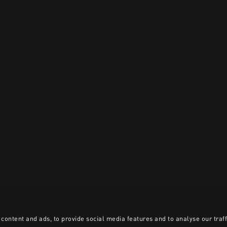
content and ads, to provide social media features and to analyse our traff