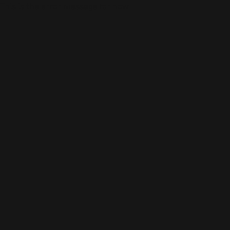
This is the error message for now