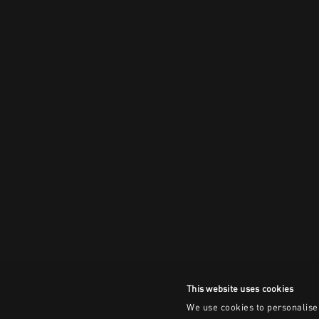
This website uses cookies
We use cookies to personalise 