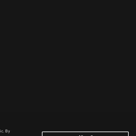
ic. By