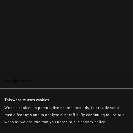
This is the error message for now
This website uses cookies
We use cookies to personalise content and ads, to provide social
media features and to analyse our traffic. By continuing to use our
website, we assume that you agree to our privacy policy.