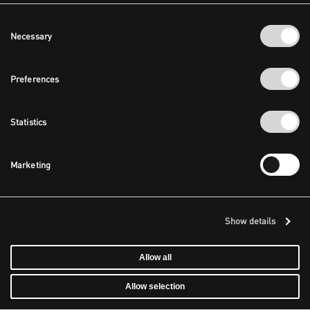
Consent
Necessary
Selection
Preferences
Statistics
Marketing
Show details
Allow all
Allow selection