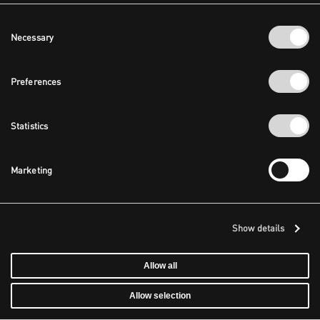
Consent
Necessary
Selection
Preferences
Statistics
Marketing
Show details
Allow all
Allow selection