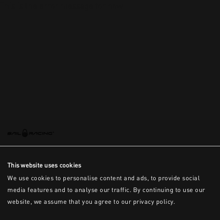
This is the error message for now
This website uses cookies
We use cookies to personalise content and ads, to provide social
media features and to analyse our traffic. By continuing to use our
website, we assume that you agree to our privacy policy.