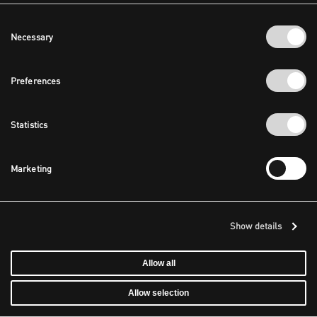
Consent
Necessary
Selection
Preferences
Statistics
Marketing
Show details
Allow all
Allow selection