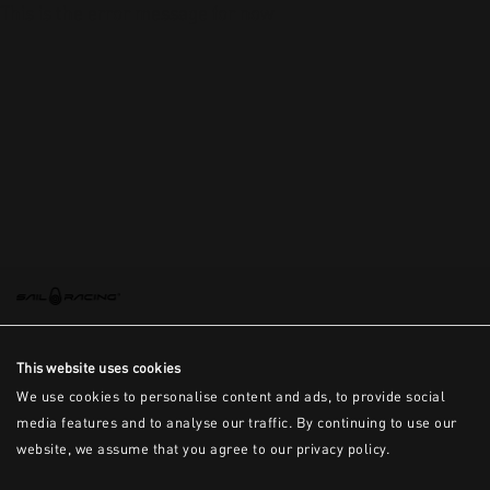
This is the error message for now
This website uses cookies
We use cookies to personalise content and ads, to provide social
media features and to analyse our traffic. By continuing to use our
website, we assume that you agree to our privacy policy.