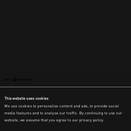
This is the error message for now
This website uses cookies
We use cookies to personalise content and ads, to provide social
media features and to analyse our traffic. By continuing to use our
website, we assume that you agree to our privacy policy.