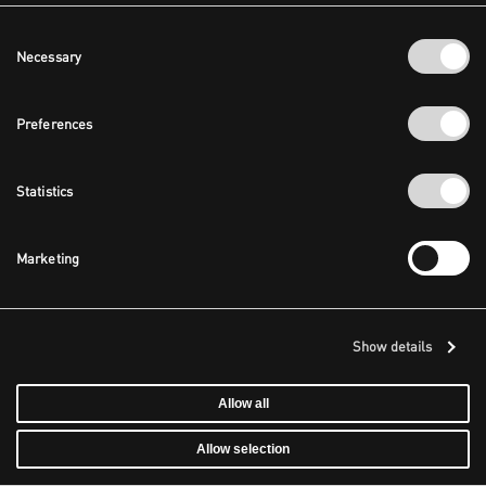
Consent
Necessary
Selection
Preferences
Statistics
Marketing
Show details
Allow all
Allow selection