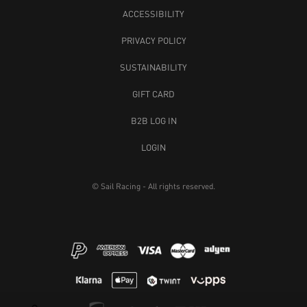
ACCESSIBILITY
PRIVACY POLICY
SUSTAINABILITY
GIFT CARD
B2B LOG IN
LOGIN
© Sail Racing - All rights reserved.