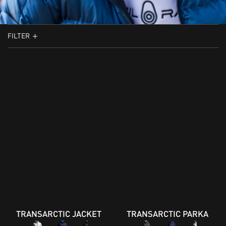
FILTER
TRANSARCTIC JACKET
TRANSARCTIC PARKA