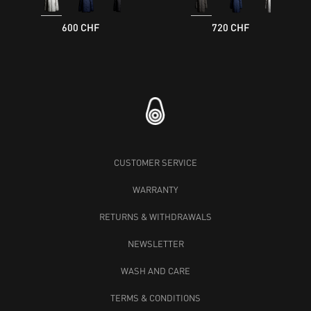
600 CHF
720 CHF
CUSTOMER SERVICE
WARRANTY
RETURNS & WITHDRAWALS
NEWSLETTER
WASH AND CARE
TERMS & CONDITIONS