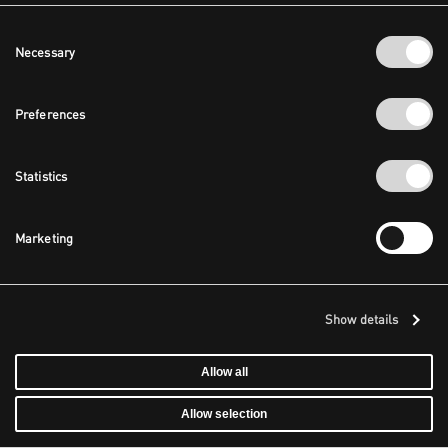
Consent
Necessary
Selection
Preferences
Statistics
Marketing
Show details
Allow all
Allow selection