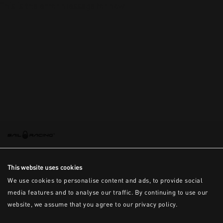
This is the error message for now
This website uses cookies
We use cookies to personalise content and ads, to provide social
media features and to analyse our traffic. By continuing to use our
website, we assume that you agree to our privacy policy.