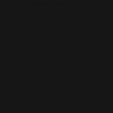
This is the error message for now