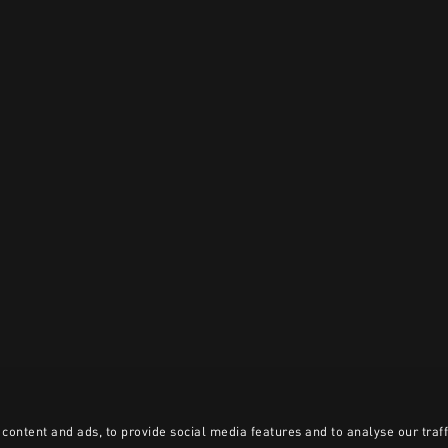
content and ads, to provide social media features and to analyse our traff