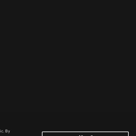
ic. By