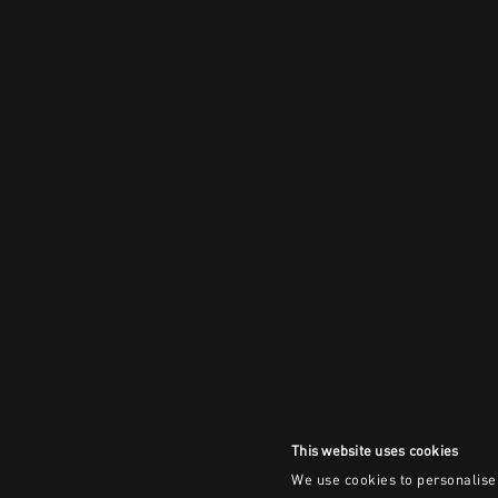
This website uses cookies
We use cookies to personalise 