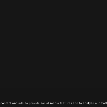
content and ads, to provide social media features and to analyse our traff