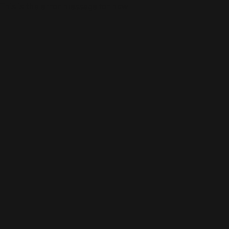
This is the error message for now