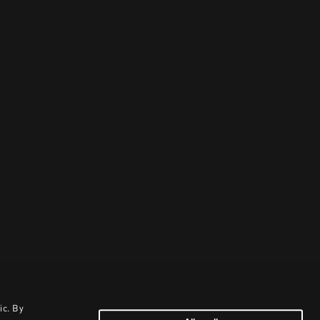
ic. By