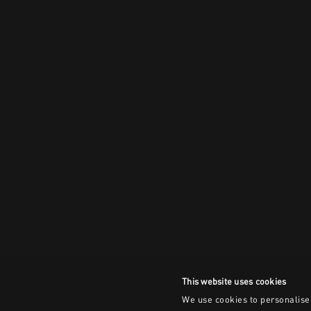
This website uses cookies
We use cookies to personalise 