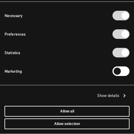
Consent
Necessary
Selection
Preferences
Statistics
Marketing
Show details
Allow all
Allow selection