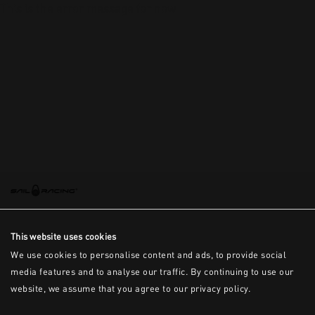
This is the error message for now
This website uses cookies
We use cookies to personalise content and ads, to provide social
media features and to analyse our traffic. By continuing to use our
website, we assume that you agree to our privacy policy.