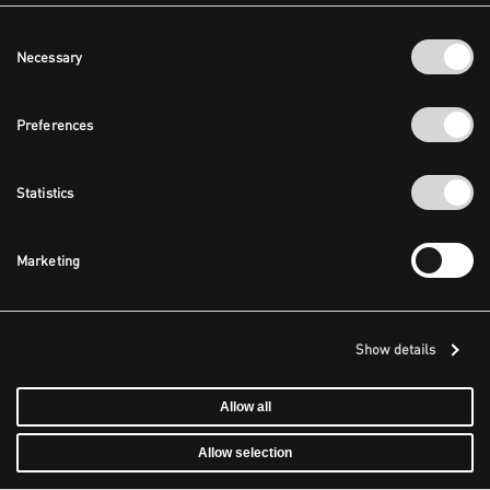
Consent
Necessary
Selection
Preferences
Statistics
Marketing
Show details
Allow all
Allow selection