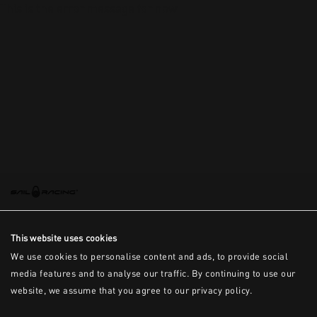
This is the error message for now
This website uses cookies
We use cookies to personalise content and ads, to provide social
media features and to analyse our traffic. By continuing to use our
website, we assume that you agree to our privacy policy.