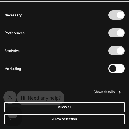
Consent
Necessary
Selection
Preferences
Statistics
Marketing
Show details
Allow all
Allow selection