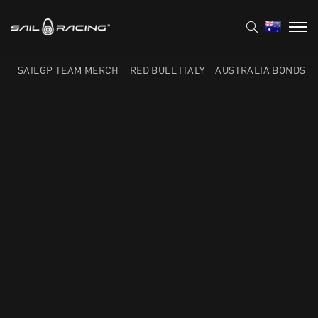
SAILGP TEAM MERCH
RED BULL ITALY
AUSTRALIA BONDS F