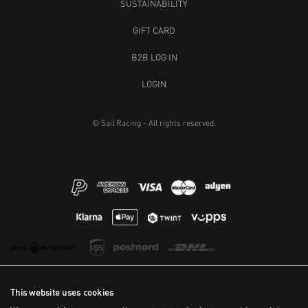
SUSTAINABILITY
GIFT CARD
B2B LOG IN
LOGIN
© Sail Racing - All rights reserved.
This website uses cookies