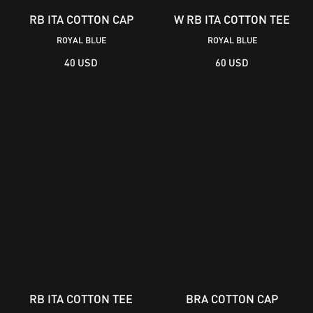
RB ITA COTTON CAP
W RB ITA COTTON TEE
ROYAL BLUE
ROYAL BLUE
40 USD
60 USD
RB ITA COTTON TEE
BRA COTTON CAP