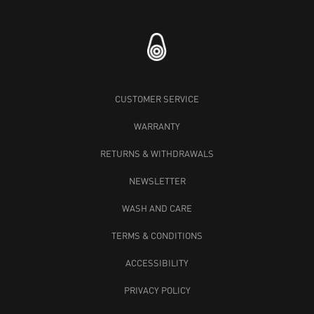
CUSTOMER SERVICE
WARRANTY
RETURNS & WITHDRAWALS
NEWSLETTER
WASH AND CARE
TERMS & CONDITIONS
ACCESSIBILITY
PRIVACY POLICY