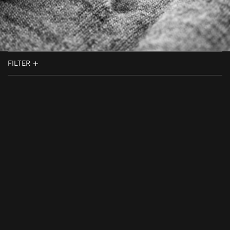
FILTER