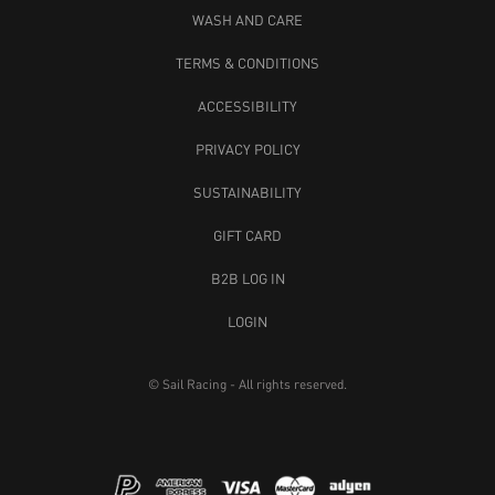
WASH AND CARE
TERMS & CONDITIONS
ACCESSIBILITY
PRIVACY POLICY
SUSTAINABILITY
GIFT CARD
B2B LOG IN
LOGIN
© Sail Racing - All rights reserved.