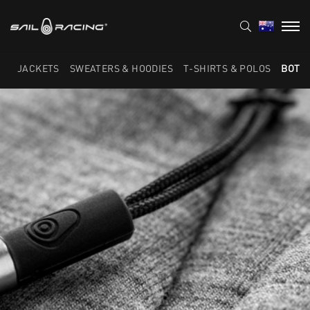
JACKETS
SWEATERS & HOODIES
T-SHIRTS & POLOS
BOTT