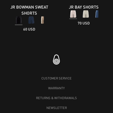
JR BOWMAN SWEAT
JR BAY SHORTS
SHORTS
70 USD
60 USD
CUSTOMER SERVICE
WARRANTY
RETURNS & WITHDRAWALS
NEWSLETTER