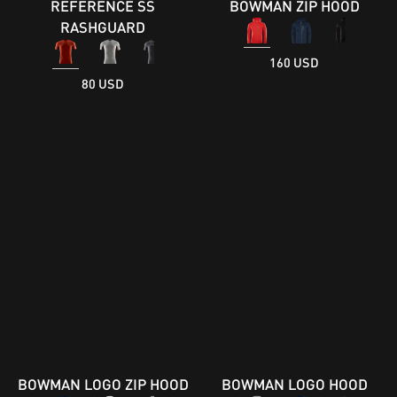
REFERENCE SS
BOWMAN ZIP HOOD
RASHGUARD
160 USD
80 USD
BOWMAN LOGO ZIP HOOD
BOWMAN LOGO HOOD