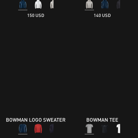
150 USD
140 USD
BOWMAN LOGO SWEATER
BOWMAN TEE