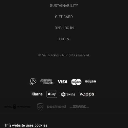
SUSTAINABILITY
GIFT CARD
B2B LOG IN
LOGIN
© Sail Racing - All rights reserved.
This website uses cookies