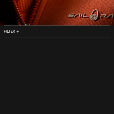
FILTER