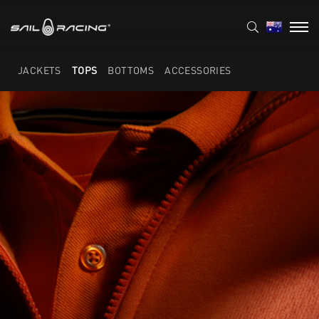
JACKETS
TOPS
BOTTOMS
ACCESSORIES