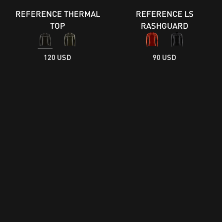
REFERENCE THERMAL
REFERENCE LS
TOP
RASHGUARD
120 USD
90 USD