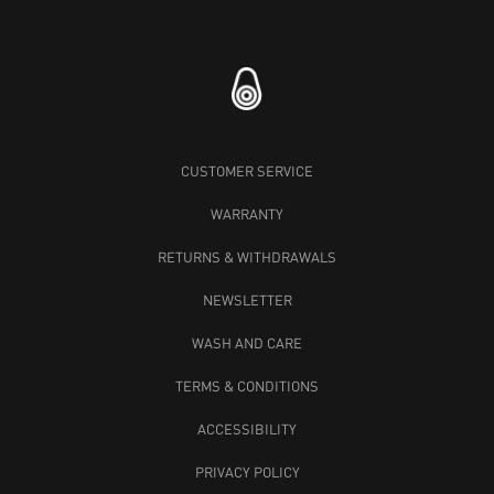
CUSTOMER SERVICE
WARRANTY
RETURNS & WITHDRAWALS
NEWSLETTER
WASH AND CARE
TERMS & CONDITIONS
ACCESSIBILITY
PRIVACY POLICY