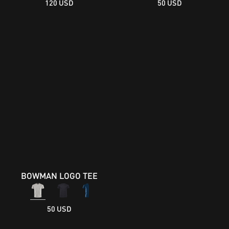
120 USD
50 USD
BOWMAN LOGO TEE
50 USD