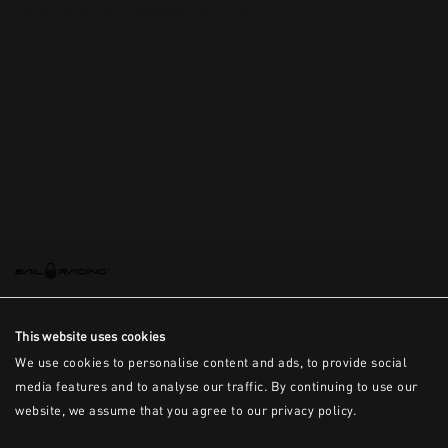
This is the error message for now
This website uses cookies
We use cookies to personalise content and ads, to provide social
media features and to analyse our traffic. By continuing to use our
website, we assume that you agree to our privacy policy.