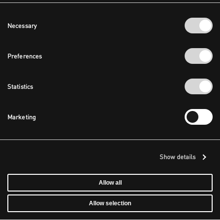
Consent
Necessary
Selection
Preferences
Statistics
Marketing
Show details
Allow all
Allow selection