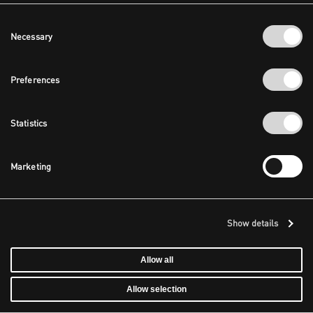
Consent
Necessary
Selection
Preferences
Statistics
Marketing
Show details
Allow all
Allow selection