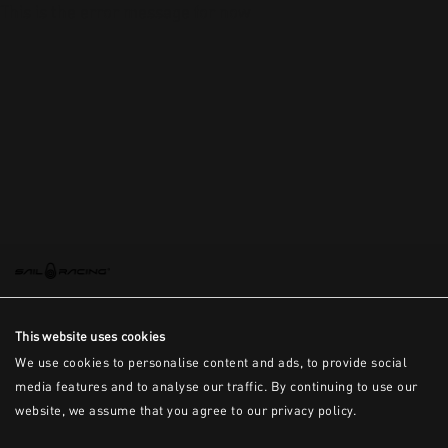
This is the error message for now
This website uses cookies
We use cookies to personalise content and ads, to provide social
media features and to analyse our traffic. By continuing to use our
website, we assume that you agree to our privacy policy.