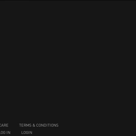
CARE
TERMS & CONDITIONS
LOG IN
LOGIN