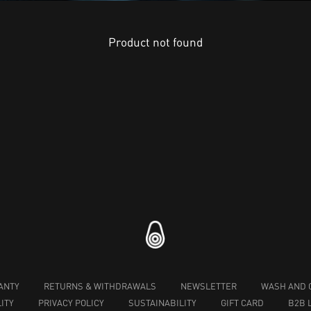
Product not found
ANTY
RETURNS & WITHDRAWALS
NEWSLETTER
WASH AND 
ITY
PRIVACY POLICY
SUSTAINABILITY
GIFT CARD
B2B 