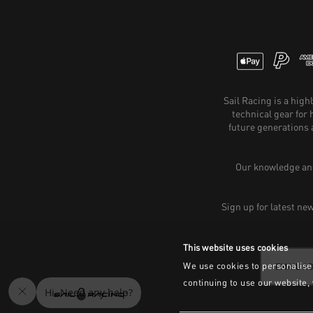
Sail Racing is a hig
technical gear for
future generations 
Our knowledge and
Sign up for latest ne
This website uses cookies
We use cookies to personalise 
continuing to use our website,