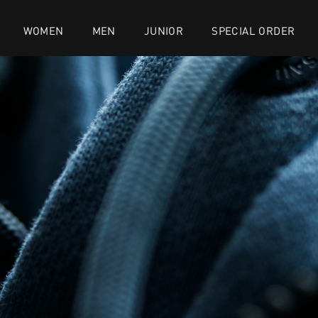
WOMEN
MEN
JUNIOR
SPECIAL ORDER