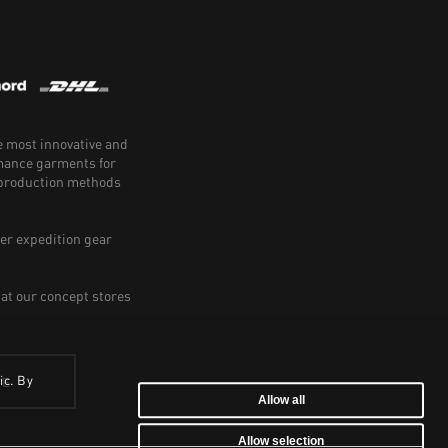
e most innovative and
rmance garments for
e production methods
er expedition gear
 at our concept stores
ic. By
BE
Allow all
Allow selection