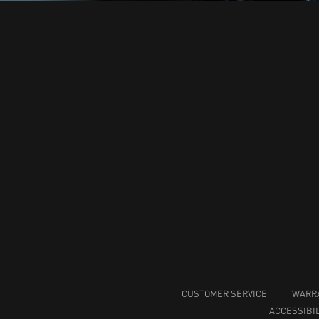
CUSTOMER SERVICE
WARR
ACCESSIBIL