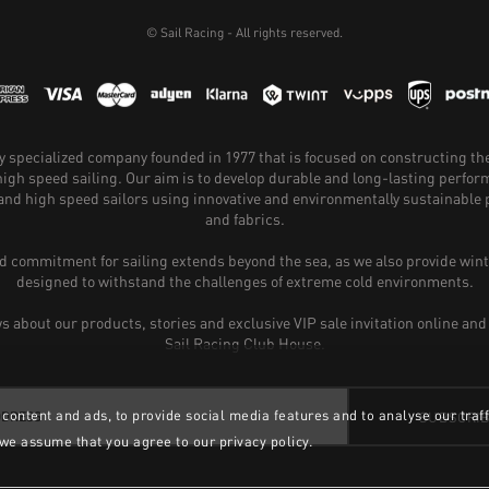
© Sail Racing - All rights reserved.
hly specialized company founded in 1977 that is focused on constructing th
 high speed sailing. Our aim is to develop durable and long-lasting perfo
and high speed sailors using innovative and environmentally sustainabl
and fabrics.
 commitment for sailing extends beyond the sea, as we also provide wint
designed to withstand the challenges of extreme cold environments.
ws about our products, stories and exclusive VIP sale invitation online and
Sail Racing Club House.
content and ads, to provide social media features and to analyse our traff
SUBSCRI
 we assume that you agree to our privacy policy.